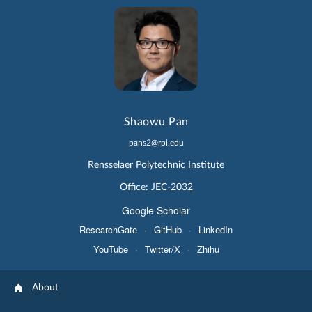
Shaowu Pan
pans2@rpi.edu
Rensselaer Polytechnic Institute
Office: JEC-2032
Google Scholar
ResearchGate
·
GitHub
·
LinkedIn
YouTube
·
Twitter/X
·
Zhihu
About