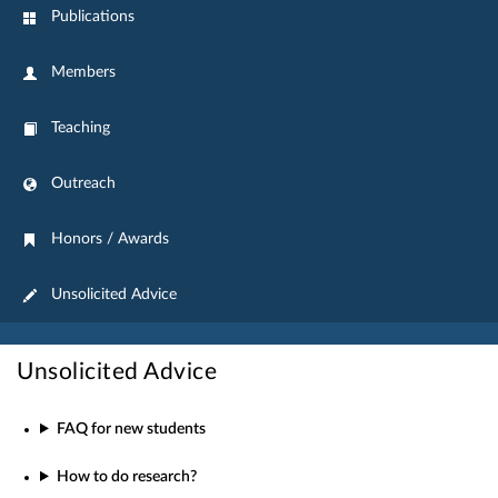
Publications
Members
Teaching
Outreach
Honors / Awards
Unsolicited Advice
Unsolicited Advice
FAQ for new students
How to do research?